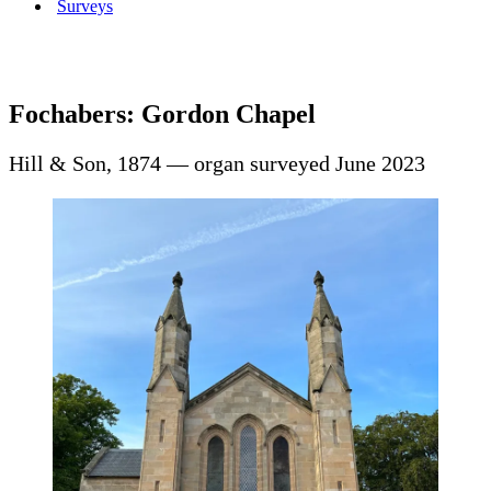
Surveys
Fochabers: Gordon Chapel
Hill & Son, 1874 — organ surveyed June 2023