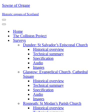
Sowne of Organe
Historic organs of Scotland
Navigation
Menu
Navigation
Menu
Home
The Colliston Project
Surveys
Dundee: St Salvador’s Episcopal Church
Historical overview
Technical summary
Specification
Audio
Images
Glasgow: Evangelical Church, Cathedral
Square
Historical overview
Technical summary
Specification
Audio
Images
Rosneath: St Modan’s Parish Church
Historical overview