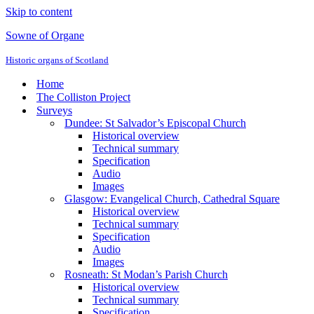
Skip to content
Sowne of Organe
Historic organs of Scotland
Home
The Colliston Project
Surveys
Dundee: St Salvador’s Episcopal Church
Historical overview
Technical summary
Specification
Audio
Images
Glasgow: Evangelical Church, Cathedral Square
Historical overview
Technical summary
Specification
Audio
Images
Rosneath: St Modan’s Parish Church
Historical overview
Technical summary
Specification