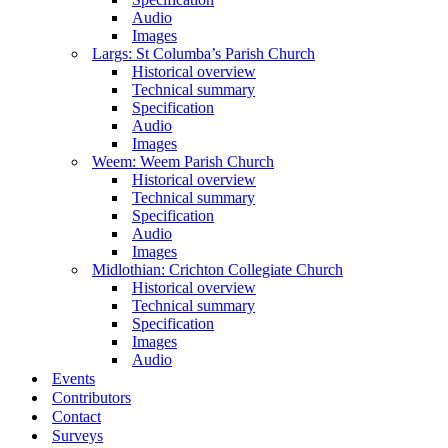
Audio
Images
Largs: St Columba’s Parish Church
Historical overview
Technical summary
Specification
Audio
Images
Weem: Weem Parish Church
Historical overview
Technical summary
Specification
Audio
Images
Midlothian: Crichton Collegiate Church
Historical overview
Technical summary
Specification
Images
Audio
Events
Contributors
Contact
Surveys