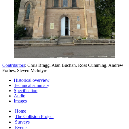
Contributors
: Chris Bragg, Alan Buchan, Ross Cumming, Andrew
Forbes, Steven McIntyre
Historical overview
Technical summary
Specification
Audio
Images
Home
The Colliston Project
Surveys
Events