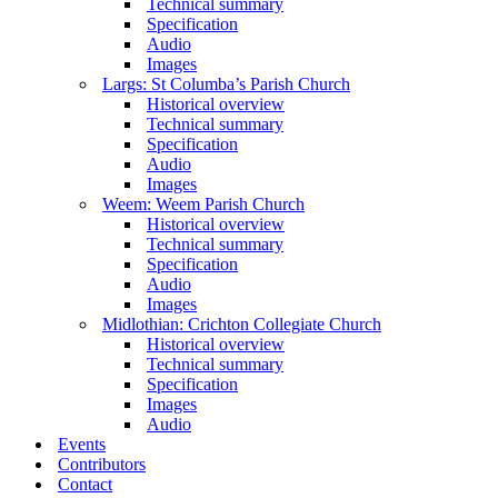
Technical summary
Specification
Audio
Images
Largs: St Columba’s Parish Church
Historical overview
Technical summary
Specification
Audio
Images
Weem: Weem Parish Church
Historical overview
Technical summary
Specification
Audio
Images
Midlothian: Crichton Collegiate Church
Historical overview
Technical summary
Specification
Images
Audio
Events
Contributors
Contact