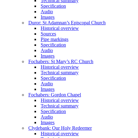
Technical summary
Specification
Audio
Images
Duror: St Adamnan’s Episcopal Church
Historical overview
Sources
Pipe markings
Specification
Audio
Images
Fochabers: St Mary’s RC Church
Historical overview
Technical summary
Specification
Audio
Images
Fochabers: Gordon Chapel
Historical overview
Technical summary
Specification
Audio
Images
Clydebank: Our Holy Redeemer
Historical overview