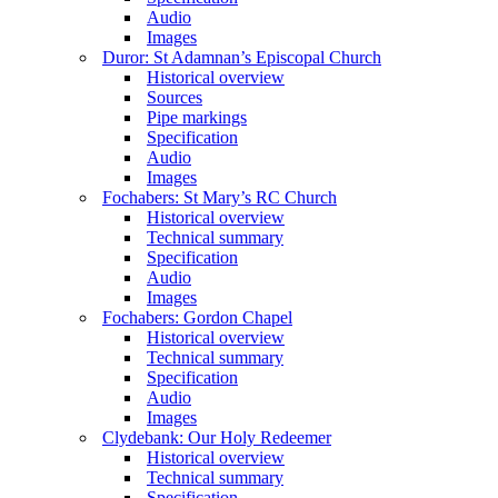
Audio
Images
Duror: St Adamnan’s Episcopal Church
Historical overview
Sources
Pipe markings
Specification
Audio
Images
Fochabers: St Mary’s RC Church
Historical overview
Technical summary
Specification
Audio
Images
Fochabers: Gordon Chapel
Historical overview
Technical summary
Specification
Audio
Images
Clydebank: Our Holy Redeemer
Historical overview
Technical summary
Specification