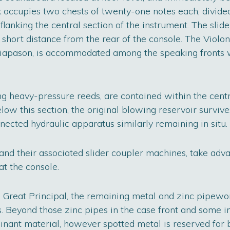
occupies two chests of twenty-one notes each, divided
flanking the central section of the instrument. The slide
 a short distance from the rear of the console. The Violo
Diapason, is accommodated among the speaking fronts w
ing heavy-pressure reeds, are contained within the centr
w this section, the original blowing reservoir survive
nnected hydraulic apparatus similarly remaining in situ.
d their associated slider coupler machines, take adva
at the console.
e Great Principal, the remaining metal and zinc pipewo
s. Beyond those zinc pipes in the case front and some in
inant material, however spotted metal is reserved for 