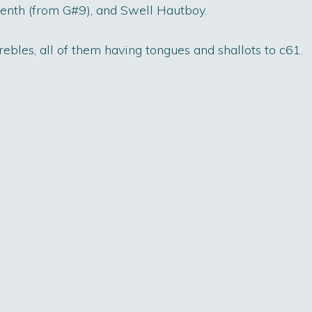
teenth (from G#9), and Swell Hautboy.
ebles, all of them having tongues and shallots to c61.
on Project
Surveys
Events
Co