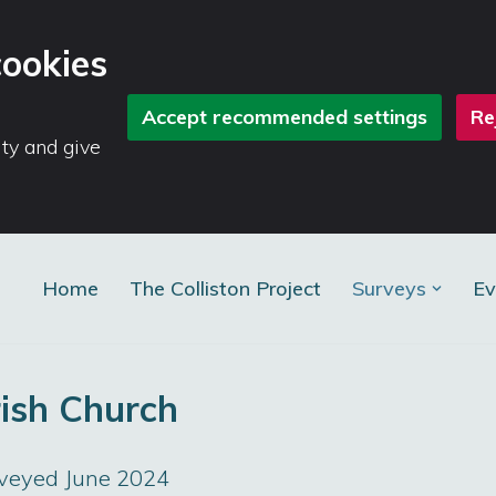
cookies
Accept recommended settings
Re
ity and give
Home
The Colliston Project
Surveys
Ev
rish Church
rveyed June 2024