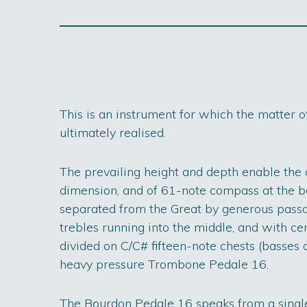
This is an instrument for which the matter 
ultimately realised.
The prevailing height and depth enable the
dimension, and of 61-note compass at the be
separated from the Great by generous passag
trebles running into the middle, and with cen
divided on C/C# fifteen-note chests (basses a
heavy pressure Trombone Pedale 16.
The Bourdon Pedale 16 speaks from a single