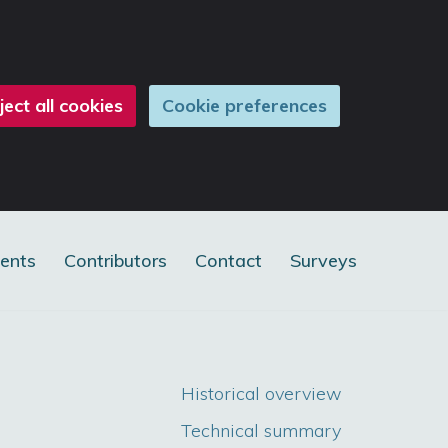
ject all cookies
Cookie preferences
ents
Contributors
Contact
Surveys
Historical overview
Technical summary