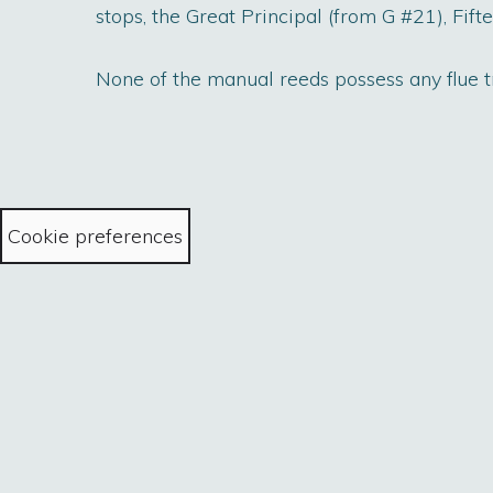
stops, the Great Principal (from G #21), Fif
None of the manual reeds possess any flue tr
Cookie preferences
Home
The Collist
all content © Sowne of Organe 2022