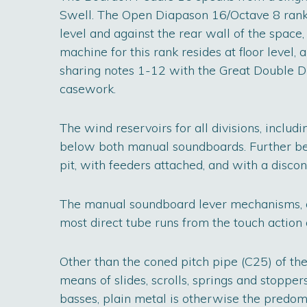
Swell. The Open Diapason 16/Octave 8 rank 
level and against the rear wall of the space, 
machine for this rank resides at floor level,
sharing notes 1-12 with the Great Double 
casework.
The wind reservoirs for all divisions, includ
below both manual soundboards. Further belo
pit, with feeders attached, and with a disco
The manual soundboard lever mechanisms, an
most direct tube runs from the touch action 
Other than the coned pitch pipe (C25) of th
means of slides, scrolls, springs and stopper
basses, plain metal is otherwise the predom