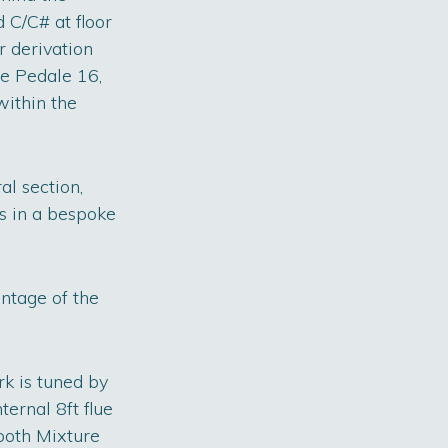
 C/C# at floor
r derivation
ne Pedale 16,
ithin the
al section,
s in a bespoke
ntage of the
rk is tuned by
ternal 8ft flue
both Mixture