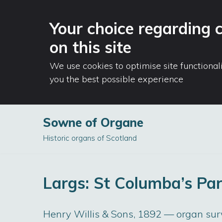
Your choice regarding 
on this site
We use cookies to optimise site functional
you the best possible experience
Sowne of Organe
Skip
Historic organs of Scotland
to
content
Largs: St Columba’s Pa
Henry Willis & Sons, 1892 — organ su