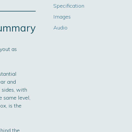
Specification
Images
summary
Audio
yout as
tantial
ear and
 sides, with
e same level,
ox, is the
hind the