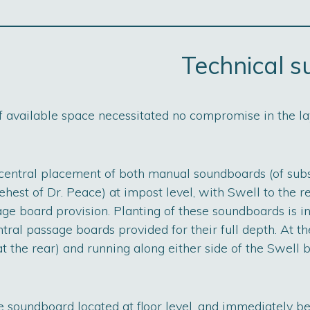
Technical 
of available space necessitated no compromise in the la
 central placement of both manual soundboards (of subs
hest of Dr. Peace) at impost level, with Swell to the r
e board provision. Planting of these soundboards is in
tral passage boards provided for their full depth. At th
t the rear) and running along either side of the Swell b
 soundboard located at floor level, and immediately be