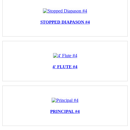
STOPPED DIAPASON #4
4' FLUTE #4
PRINCIPAL #4