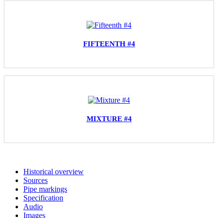
FIFTEENTH #4
MIXTURE #4
Historical overview
Sources
Pipe markings
Specification
Audio
Images