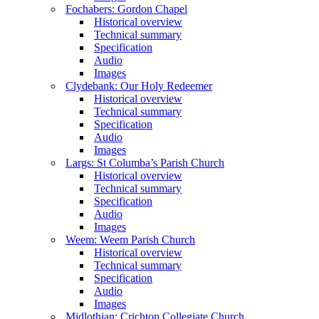
Fochabers: Gordon Chapel
Historical overview
Technical summary
Specification
Audio
Images
Clydebank: Our Holy Redeemer
Historical overview
Technical summary
Specification
Audio
Images
Largs: St Columba’s Parish Church
Historical overview
Technical summary
Specification
Audio
Images
Weem: Weem Parish Church
Historical overview
Technical summary
Specification
Audio
Images
Midlothian: Crichton Collegiate Church