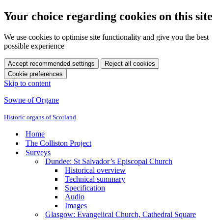
Your choice regarding cookies on this site
We use cookies to optimise site functionality and give you the best
possible experience
Accept recommended settings
Reject all cookies
Cookie preferences
Skip to content
Sowne of Organe
Historic organs of Scotland
Home
The Colliston Project
Surveys
Dundee: St Salvador’s Episcopal Church
Historical overview
Technical summary
Specification
Audio
Images
Glasgow: Evangelical Church, Cathedral Square