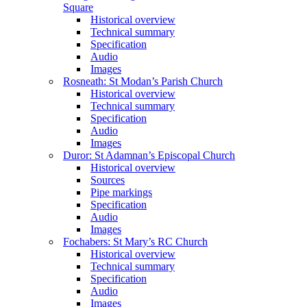
Square
Historical overview
Technical summary
Specification
Audio
Images
Rosneath: St Modan’s Parish Church
Historical overview
Technical summary
Specification
Audio
Images
Duror: St Adamnan’s Episcopal Church
Historical overview
Sources
Pipe markings
Specification
Audio
Images
Fochabers: St Mary’s RC Church
Historical overview
Technical summary
Specification
Audio
Images