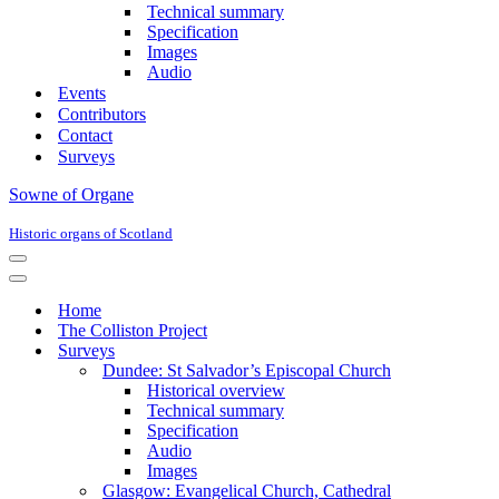
Technical summary
Specification
Images
Audio
Events
Contributors
Contact
Surveys
Sowne of Organe
Historic organs of Scotland
Navigation
Menu
Navigation
Menu
Home
The Colliston Project
Surveys
Dundee: St Salvador’s Episcopal Church
Historical overview
Technical summary
Specification
Audio
Images
Glasgow: Evangelical Church, Cathedral