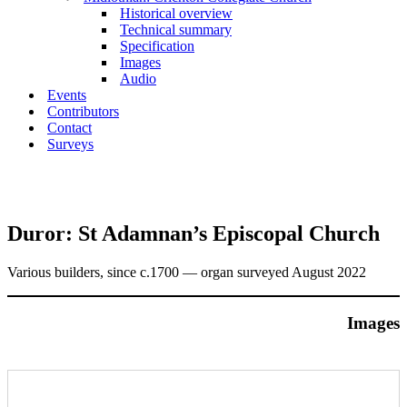
Historical overview
Technical summary
Specification
Images
Audio
Events
Contributors
Contact
Surveys
Duror: St Adamnan’s Episcopal Church
Various builders, since c.1700 — organ surveyed August 2022
Images