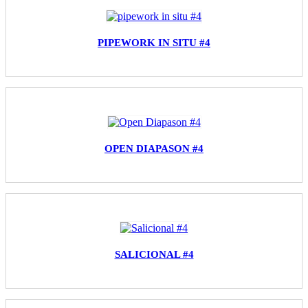
PIPEWORK IN SITU #4
OPEN DIAPASON #4
SALICIONAL #4