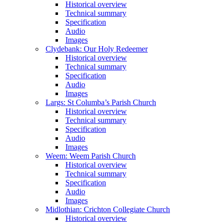
Historical overview
Technical summary
Specification
Audio
Images
Clydebank: Our Holy Redeemer
Historical overview
Technical summary
Specification
Audio
Images
Largs: St Columba’s Parish Church
Historical overview
Technical summary
Specification
Audio
Images
Weem: Weem Parish Church
Historical overview
Technical summary
Specification
Audio
Images
Midlothian: Crichton Collegiate Church
Historical overview