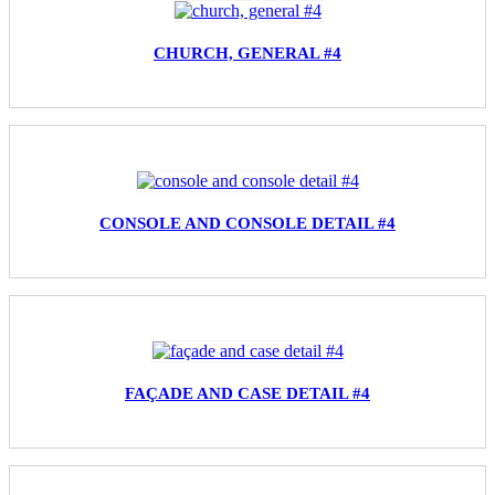
CHURCH, GENERAL #4
CONSOLE AND CONSOLE DETAIL #4
FAÇADE AND CASE DETAIL #4