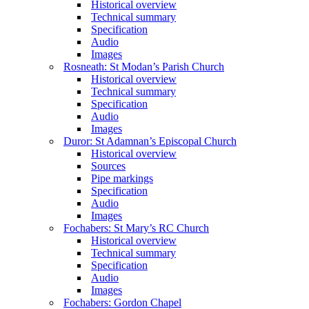
Historical overview
Technical summary
Specification
Audio
Images
Rosneath: St Modan’s Parish Church
Historical overview
Technical summary
Specification
Audio
Images
Duror: St Adamnan’s Episcopal Church
Historical overview
Sources
Pipe markings
Specification
Audio
Images
Fochabers: St Mary’s RC Church
Historical overview
Technical summary
Specification
Audio
Images
Fochabers: Gordon Chapel