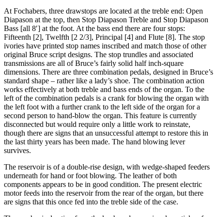
At Fochabers, three drawstops are located at the treble end: Open
Diapason at the top, then Stop Diapason Treble and Stop Diapason
Bass [all 8′] at the foot. At the bass end there are four stops:
Fifteenth [2], Twelfth [2 2/3], Principal [4] and Flute [8]. The stop
ivories have printed stop names inscribed and match those of other
original Bruce script designs. The stop trundles and associated
transmissions are all of Bruce’s fairly solid half inch-square
dimensions. There are three combination pedals, designed in Bruce’s
standard shape – rather like a lady’s shoe. The combination action
works effectively at both treble and bass ends of the organ. To the
left of the combination pedals is a crank for blowing the organ with
the left foot with a further crank to the left side of the organ for a
second person to hand-blow the organ. This feature is currently
disconnected but would require only a little work to reinstate,
though there are signs that an unsuccessful attempt to restore this in
the last thirty years has been made. The hand blowing lever
survives.
The reservoir is of a double-rise design, with wedge-shaped feeders
underneath for hand or foot blowing. The leather of both
components appears to be in good condition. The present electric
motor feeds into the reservoir from the rear of the organ, but there
are signs that this once fed into the treble side of the case.