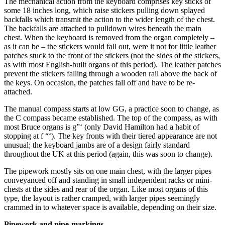
The mechanical action from the keyboard comprises key sticks of
some 18 inches long, which raise stickers pulling down splayed
backfalls which transmit the action to the wider length of the chest.
The backfalls are attached to pulldown wires beneath the main
chest. When the keyboard is removed from the organ completely –
as it can be – the stickers would fall out, were it not for little leather
patches stuck to the front of the stickers (not the sides of the stickers,
as with most English-built organs of this period). The leather patches
prevent the stickers falling through a wooden rail above the back of
the keys. On occasion, the patches fall off and have to be re-
attached.
The manual compass starts at low GG, a practice soon to change, as
the C compass became established. The top of the compass, as with
most Bruce organs is g”‘ (only David Hamilton had a habit of
stopping at f “‘). The key fronts with their tiered appearance are not
unusual; the keyboard jambs are of a design fairly standard
throughout the UK at this period (again, this was soon to change).
The pipework mostly sits on one main chest, with the larger pipes
conveyanced off and standing in small independent racks or mini-
chests at the sides and rear of the organ. Like most organs of this
type, the layout is rather cramped, with larger pipes seemingly
crammed in to whatever space is available, depending on their size.
Pipework and pipe-markings