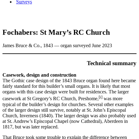
Surveys
Fochabers: St Mary’s RC Church
James Bruce & Co., 1843 — organ surveyed June 2023
Technical summary
Casework, design and construction
The Gothic case design of the 1843 Bruce organ found here became
fairly standard for this builder’s small organs. It is likely that most
organs with this case design were built for residences. The larger
[i]
casework at St Gregory’s RC Church, Preshome,
was more
typical of the builder’s design for churches. Several other examples
of the larger design still survive, notably at St. John’s Episcopal
Church, Inverness (1840). The larger design was also probably used
at St. Andrew’s Episcopal Chapel (now Cathedral), Aberdeen in
1817, but was later replaced.
That Bruce took some trouble to explain the difference between