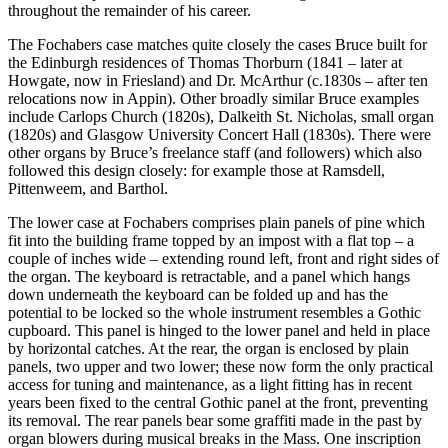
throughout the remainder of his career.
The Fochabers case matches quite closely the cases Bruce built for
the Edinburgh residences of Thomas Thorburn (1841 – later at
Howgate, now in Friesland) and Dr. McArthur (c.1830s – after ten
relocations now in Appin). Other broadly similar Bruce examples
include Carlops Church (1820s), Dalkeith St. Nicholas, small organ
(1820s) and Glasgow University Concert Hall (1830s). There were
other organs by Bruce’s freelance staff (and followers) which also
followed this design closely: for example those at Ramsdell,
Pittenweem, and Barthol.
The lower case at Fochabers comprises plain panels of pine which
fit into the building frame topped by an impost with a flat top – a
couple of inches wide – extending round left, front and right sides of
the organ. The keyboard is retractable, and a panel which hangs
down underneath the keyboard can be folded up and has the
potential to be locked so the whole instrument resembles a Gothic
cupboard. This panel is hinged to the lower panel and held in place
by horizontal catches. At the rear, the organ is enclosed by plain
panels, two upper and two lower; these now form the only practical
access for tuning and maintenance, as a light fitting has in recent
years been fixed to the central Gothic panel at the front, preventing
its removal. The rear panels bear some graffiti made in the past by
organ blowers during musical breaks in the Mass. One inscription