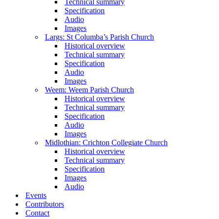
Technical summary
Specification
Audio
Images
Largs: St Columba’s Parish Church
Historical overview
Technical summary
Specification
Audio
Images
Weem: Weem Parish Church
Historical overview
Technical summary
Specification
Audio
Images
Midlothian: Crichton Collegiate Church
Historical overview
Technical summary
Specification
Images
Audio
Events
Contributors
Contact