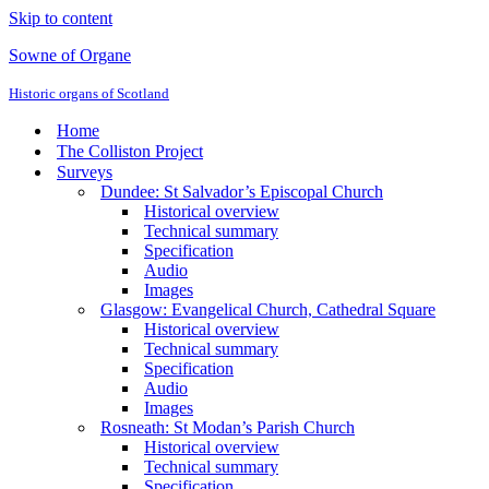
Skip to content
Sowne of Organe
Historic organs of Scotland
Home
The Colliston Project
Surveys
Dundee: St Salvador’s Episcopal Church
Historical overview
Technical summary
Specification
Audio
Images
Glasgow: Evangelical Church, Cathedral Square
Historical overview
Technical summary
Specification
Audio
Images
Rosneath: St Modan’s Parish Church
Historical overview
Technical summary
Specification