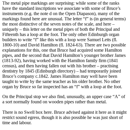
The metal pipe markings are surprising: while some of the ranks
have the standard inscriptions we associate with some of Bruce’s
instruments (e.g. the note d on the Open Diapason), many of the
markings found here are unusual. The letter “f” is (in general terms)
the most distinctive of the seven notes of the scale, and here –
uniquely – this letter on the metal pipes of both the Principal and
Fifteenth has a loop at the foot. The only other Edinburgh organ
builders to write “f” like this with a loop were Samuel Letts (fl.
1800-10) and David Hamilton (fl. 1824-63). There are two possible
explanations for this, one that Bruce had acquired some Hamilton
pipes, and the second that David Hamilton’s younger brother James
(1813-92), having worked with the Hamilton family firm (1841
census), and then having fallen out with his brother – practising
dentistry by 1845 (Edinburgh directory) – had temporarily joined
Bruce’s company c.1842. James Hamilton may well have been
taught to write by the same teacher as his older brother. No other
organ by Bruce so far inspected has an “f” with a loop at the foot.
On the Principal stop we also find, unusually, an upper case “A” of
a sort normally found on wooden pipes rather than metal.
There is no Swell box here. Bruce advised against it here as it might
restrict sound egress, though it is also possible he was just short of
time and labour.