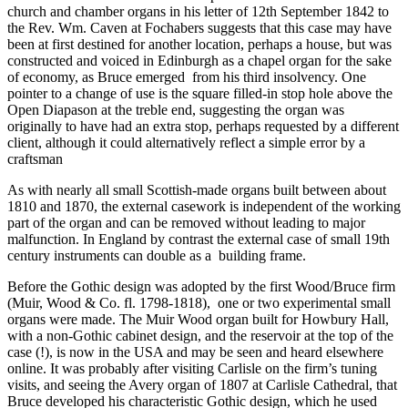
church and chamber organs in his letter of 12th September 1842 to
the Rev. Wm. Caven at Fochabers suggests that this case may have
been at first destined for another location, perhaps a house, but was
constructed and voiced in Edinburgh as a chapel organ for the sake
of economy, as Bruce emerged from his third insolvency. One
pointer to a change of use is the square filled-in stop hole above the
Open Diapason at the treble end, suggesting the organ was
originally to have had an extra stop, perhaps requested by a different
client, although it could alternatively reflect a simple error by a
craftsman
As with nearly all small Scottish-made organs built between about
1810 and 1870, the external casework is independent of the working
part of the organ and can be removed without leading to major
malfunction. In England by contrast the external case of small 19th
century instruments can double as a building frame.
Before the Gothic design was adopted by the first Wood/Bruce firm
(Muir, Wood & Co. fl. 1798-1818), one or two experimental small
organs were made. The Muir Wood organ built for Howbury Hall,
with a non-Gothic cabinet design, and the reservoir at the top of the
case (!), is now in the USA and may be seen and heard elsewhere
online. It was probably after visiting Carlisle on the firm’s tuning
visits, and seeing the Avery organ of 1807 at Carlisle Cathedral, that
Bruce developed his characteristic Gothic design, which he used