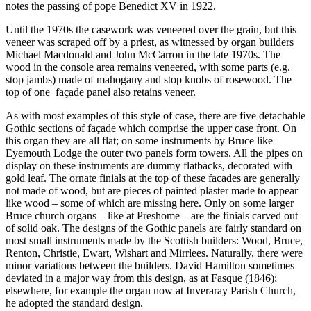
notes the passing of pope Benedict XV in 1922.
Until the 1970s the casework was veneered over the grain, but this
veneer was scraped off by a priest, as witnessed by organ builders
Michael Macdonald and John McCarron in the late 1970s. The
wood in the console area remains veneered, with some parts (e.g.
stop jambs) made of mahogany and stop knobs of rosewood. The
top of one
façade panel also retains veneer.
As with most examples of this style of case, there are five detachable
Gothic sections of façade which comprise the upper case front. On
this organ they are all flat; on some instruments by Bruce like
Eyemouth Lodge the outer two panels form towers. All the pipes on
display on these instruments are dummy flatbacks, decorated with
gold leaf. The ornate finials at the top of these facades are generally
not made of wood, but are pieces of painted plaster made to appear
like wood – some of which are missing here. Only on some larger
Bruce church organs – like at Preshome – are the finials carved out
of solid oak. The designs of the Gothic panels are fairly standard on
most small instruments made by the Scottish builders: Wood, Bruce,
Renton, Christie, Ewart, Wishart and Mirrlees. Naturally, there were
minor variations between the builders. David Hamilton sometimes
deviated in a major way from this design, as at Fasque (1846);
elsewhere, for example the organ now at Inveraray Parish Church,
he adopted the standard design.