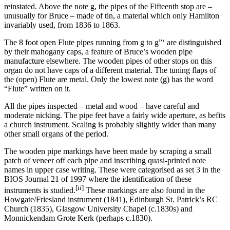
reinstated. Above the note g, the pipes of the Fifteenth stop are –
unusually for Bruce – made of tin, a material which only Hamilton
invariably used, from 1836 to 1863.
The 8 foot open Flute pipes running from g to g”‘ are distinguished
by their mahogany caps, a feature of Bruce’s wooden pipe
manufacture elsewhere. The wooden pipes of other stops on this
organ do not have caps of a different material. The tuning flaps of
the (open) Flute are metal. Only the lowest note (g) has the word
“Flute” written on it.
All the pipes inspected – metal and wood – have careful and
moderate nicking. The pipe feet have a fairly wide aperture, as befits
a church instrument. Scaling is probably slightly wider than many
other small organs of the period.
The wooden pipe markings have been made by scraping a small
patch of veneer off each pipe and inscribing quasi-printed note
names in upper case writing. These were categorised as set 3 in the
BIOS Journal 21 of 1997 where the identification of these
[ii]
instruments is studied.
These markings are also found in the
Howgate/Friesland instrument (1841), Edinburgh St. Patrick’s RC
Church (1835), Glasgow University Chapel (c.1830s) and
Monnickendam Grote Kerk (perhaps c.1830).