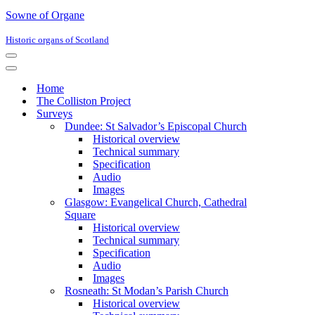
Sowne of Organe
Historic organs of Scotland
Navigation
Menu
Navigation
Menu
Home
The Colliston Project
Surveys
Dundee: St Salvador’s Episcopal Church
Historical overview
Technical summary
Specification
Audio
Images
Glasgow: Evangelical Church, Cathedral
Square
Historical overview
Technical summary
Specification
Audio
Images
Rosneath: St Modan’s Parish Church
Historical overview