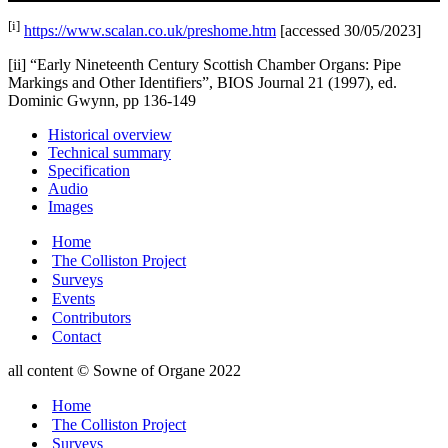
[i]
https://www.scalan.co.uk/preshome.htm
[accessed 30/05/2023]
[ii] “Early Nineteenth Century Scottish Chamber Organs: Pipe
Markings and Other Identifiers”, BIOS Journal 21 (1997), ed.
Dominic Gwynn, pp 136-149
Historical overview
Technical summary
Specification
Audio
Images
Home
The Colliston Project
Surveys
Events
Contributors
Contact
all content © Sowne of Organe 2022
Home
The Colliston Project
Surveys