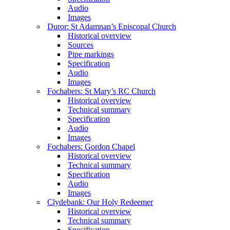
Audio
Images
Duror: St Adamnan’s Episcopal Church
Historical overview
Sources
Pipe markings
Specification
Audio
Images
Fochabers: St Mary’s RC Church
Historical overview
Technical summary
Specification
Audio
Images
Fochabers: Gordon Chapel
Historical overview
Technical summary
Specification
Audio
Images
Clydebank: Our Holy Redeemer
Historical overview
Technical summary
Specification