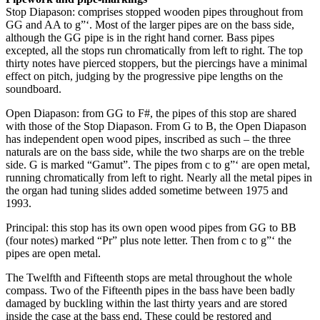
Stop Diapason: comprises stopped wooden pipes throughout from
GG and AA to g”‘. Most of the larger pipes are on the bass side,
although the GG pipe is in the right hand corner. Bass pipes
excepted, all the stops run chromatically from left to right. The top
thirty notes have pierced stoppers, but the piercings have a minimal
effect on pitch, judging by the progressive pipe lengths on the
soundboard.
Open Diapason: from GG to F#, the pipes of this stop are shared
with those of the Stop Diapason. From G to B, the Open Diapason
has independent open wood pipes, inscribed as such – the three
naturals are on the bass side, while the two sharps are on the treble
side. G is marked “Gamut”. The pipes from c to g”‘ are open metal,
running chromatically from left to right. Nearly all the metal pipes in
the organ had tuning slides added sometime between 1975 and
1993.
Principal: this stop has its own open wood pipes from GG to BB
(four notes) marked “Pr” plus note letter. Then from c to g”‘ the
pipes are open metal.
The Twelfth and Fifteenth stops are metal throughout the whole
compass. Two of the Fifteenth pipes in the bass have been badly
damaged by buckling within the last thirty years and are stored
inside the case at the bass end. These could be restored and