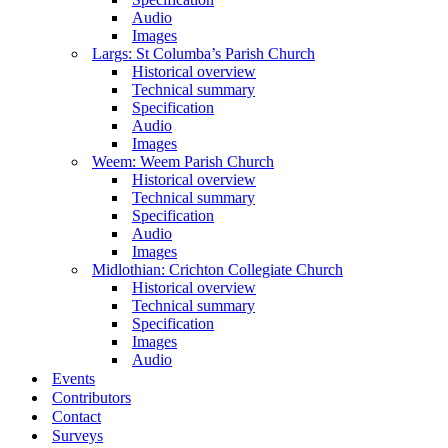
Audio
Images
Largs: St Columba’s Parish Church
Historical overview
Technical summary
Specification
Audio
Images
Weem: Weem Parish Church
Historical overview
Technical summary
Specification
Audio
Images
Midlothian: Crichton Collegiate Church
Historical overview
Technical summary
Specification
Images
Audio
Events
Contributors
Contact
Surveys