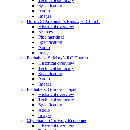
Technical summary
Specification
Audio
Images
Duror: St Adamnan’s Episcopal Church
Historical overview
Sources
Pipe markings
Specification
Audio
Images
Fochabers: St Mary’s RC Church
Historical overview
Technical summary
Specification
Audio
Images
Fochabers: Gordon Chapel
Historical overview
Technical summary
Specification
Audio
Images
Clydebank: Our Holy Redeemer
Historical overview