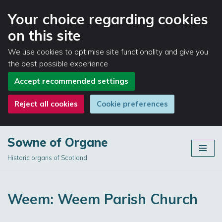
Your choice regarding cookies
on this site
We use cookies to optimise site functionality and give you
the best possible experience
Accept recommended settings
Reject all cookies
Cookie preferences
Sowne of Organe
Skip
Historic organs of Scotland
to
content
Weem: Weem Parish Church