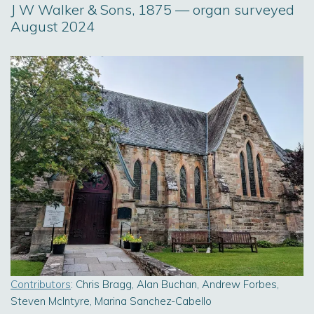
J W Walker & Sons, 1875 — organ surveyed
August 2024
Contributors
: Chris Bragg, Alan Buchan, Andrew Forbes,
Steven McIntyre, Marina Sanchez-Cabello