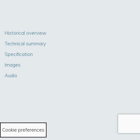
Historical overview
Technical summary
Specification
Images
Audio
Cookie preferences